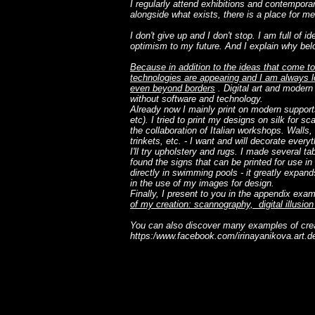
I regularly attend exhibitions and contemporar
alongside what exists, there is a place for me
I don't give up and I don't stop. I am full of i
optimism to my future. And I explain why bel
Because in addition to the ideas that come to
technologies are appearing and I am always lo
even beyond borders
. Digital art and modern
without software and technology.
Already now I mainly print on modern support
etc). I tried to print my designs on silk for sc
the collaboration of Italian workshops. Walls, 
trinkets, etc. - I want and will decorate ever
I'll try upholstery and rugs. I made several t
found the signs that can be printed for use i
directly in swimming pools - it greatly expan
in the use of my images for design.
Finally, I present to you in the appendix exa
of my creation: scannography, digital illusio
You can also discover many examples of cr
https:/
www.facebook.com/irinayanikova.art.d
Je suis un paragraphe. Cliquez ici pour ajouter votre p
modifier. C'est facile.