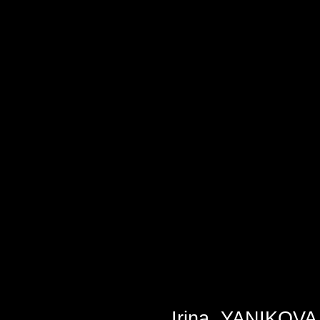
Irina
YANIKOVA