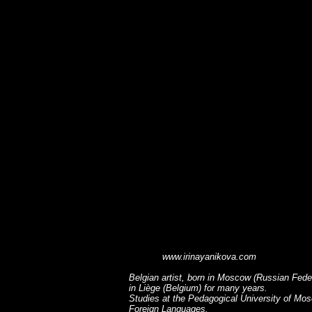
www.irinayanikova.com
Belgian artist, born in Moscow (Russian Fede
in Liège (Belgium) for many years.
Studies at the Pedagogical University of Mo
Foreign Languages.