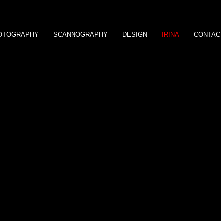
OTOGRAPHY
SCANNOGRAPHY
DESIGN
IRINA
CONTAC
Bio expresse et démarche artistique