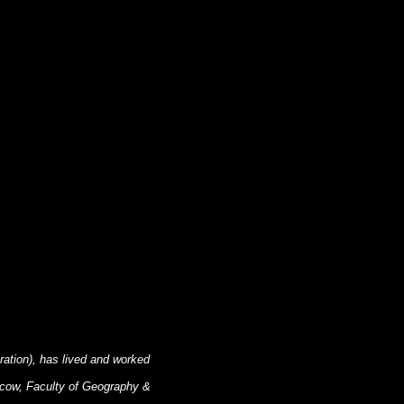
ration), has lived and worked
scow, Faculty of Geography &