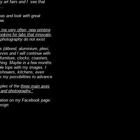
y art fairs and I see that
...
deas and look with great
ow.
 me very often, new printing
oking for labs that innovate,
 photography do not exist
s (dibond, aluminium, plexi,
arves and I will continue with
furniture, clocks, coasters,
ything. Maybe in a few months
able tops with my images. I
n showers, kitchens, even
ds my possibilities to advance
mples of the
three main axes
n and photography."
eation on my Facebook page:
esign
ropre texte et me