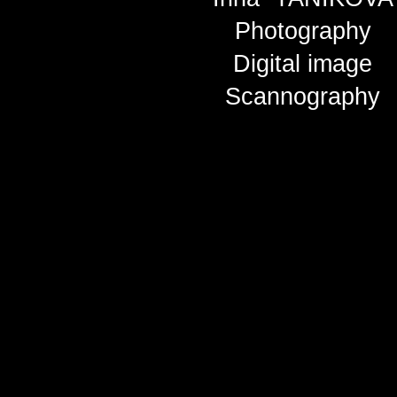
Photography
Digital image
Scannography