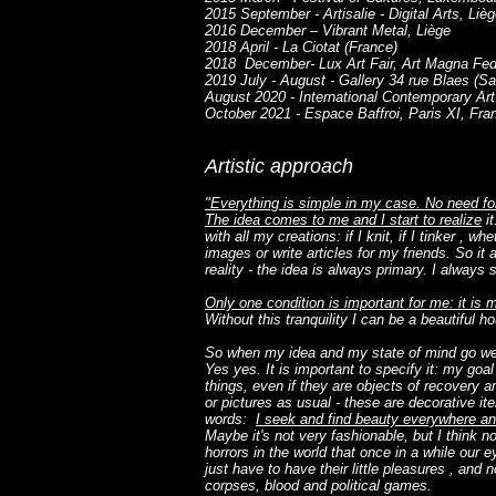
2015 September - Artisalie - Digital Arts, Liè
2016 December – Vibrant Metal, Liège
2018 April - La Ciotat (France)
2018 December- Lux Art Fair, Art Magna Fe
2019 July - August - Gallery 34 rue Blaes (Sa
August 2020 - International Contemporary Art 
October 2021 - Espace Baffroi, Paris XI, Fra
Artistic approach
"Everything is simple in my case. No need for
The idea comes to me and I start to realize
it
with all my creations: if I knit, if I tinker , wh
images or write articles for my friends. So it 
reality - the idea is always primary. I always st
Only one condition is important for me: it is
Without this tranquility I can be a beautiful ho
So when my idea and my state of mind go well 
Yes yes. It is important to specify it: my goal 
things, even if they are objects of recovery 
or pictures as usual - these are decorative it
words:
I seek and find beauty everywhere and
Maybe it's not very fashionable, but I think 
horrors in the world that once in a while our 
just have to have their little pleasures , and
corpses, blood and political games.