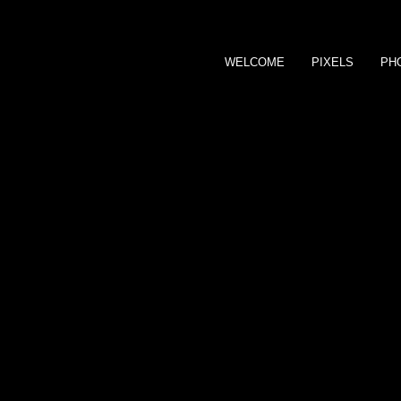
WELCOME
PIXELS
PH