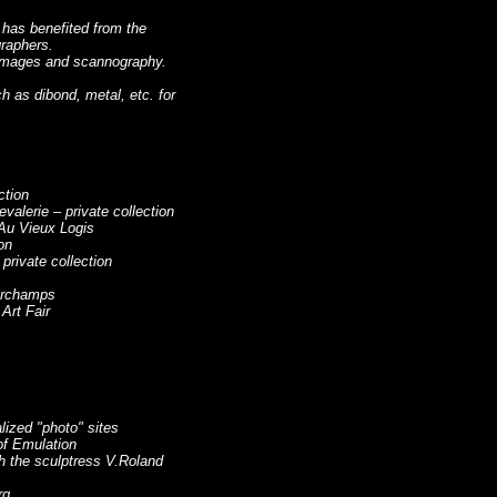
t has benefited from the
raphers.
l images and scannography.
 as dibond, metal, etc. for
ction
alerie – private collection
Au Vieux Logis
on
rivate collection
corchamps
Art Fair
alized "photo" sites
of Emulation
ith the sculptress V.Roland
rg