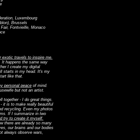
ge
deration, Luxembourg
blon), Brussels
Fair, Fontvieille, Monaco
nce
 exotic travels to inspire me.
. It happens the same way
ether I create my digital
all starts in my head. It's my
art like that.
 my personal peace
of mind.
usewife but not an artist.
together - I do great things.
- it is to make really beautiful
and recycling. Even my photos
ems. If I summarize in two
 try to create it myself.
now there are already so many
eyes, our brains and our bodies
 not always observe wars,