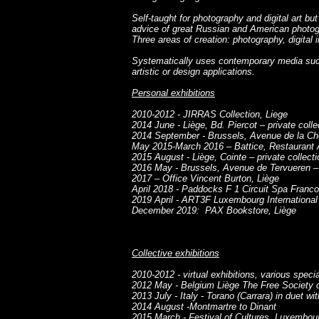
Self-taught for photography and digital art bu
advice of great Russian and American photog
Three areas of creation: photography, digita
Systematically uses contemporary media such
artistic or design applications.
Personal exhibitions
2010-2012 - JIRRAS Collection, Liege
2014 June - Liège, Bd. Piercot – private colle
2014 September - Brussels, Avenue de la Chev
May 2015-March 2016 – Battice, Restaurant 
2015 August - Liège, Cointe – private collecti
2016 May - Brussels, Avenue de Tervueren – p
2017 – Office Vincent Burton, Liège
April 2018 - Paddocks F 1 Circuit Spa Fran
2019 April - ART3F Luxembourg International 
December 2019: PAX Bookstore, Liège
Collective exhibitions
2010-2012 - virtual exhibitions, various speci
2012 May - Belgium Liège The Free Society 
2013 July - Italy - Torano (Carrara) in duet w
2014 August -Montmartre to Dinant
2015 March - Festival of Cultures, Luxembou