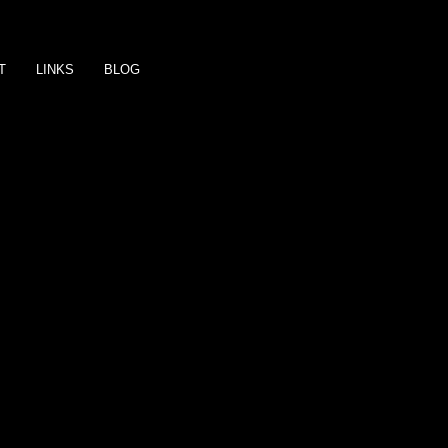
T
LINKS
BLOG