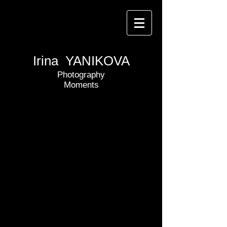
Irina YANIKOVA
Photography
Moments