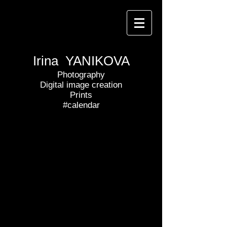
Irina YANIKOVA
Photography
Digital image creation
Prints
#calendar